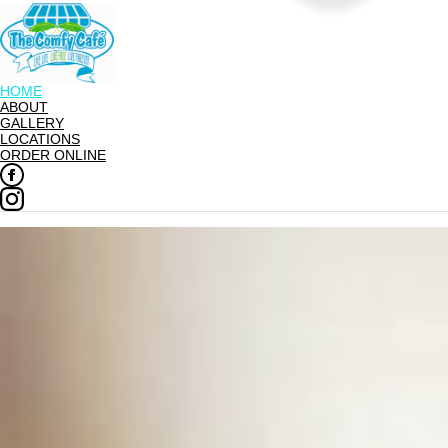
HOME
ABOUT
GALLERY
LOCATIONS
ORDER ONLINE