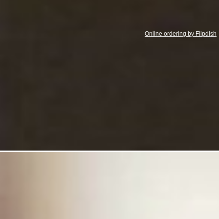
Online ordering by Flipdish